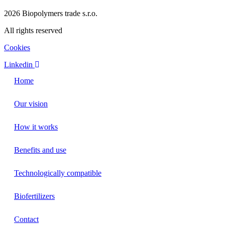
2026 Biopolymers trade s.r.o.
All rights reserved
Cookies
Linkedin
Home
Our vision
How it works
Benefits and use
Technologically compatible
Biofertilizers
Contact