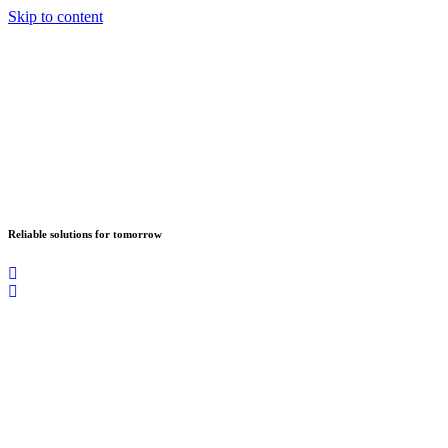
Skip to content
Reliable solutions for tomorrow