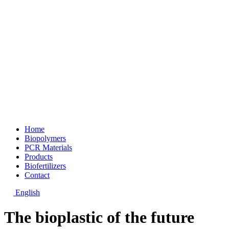
Home
Biopolymers
PCR Materials
Products
Biofertilizers
Contact
English
The bioplastic of the future